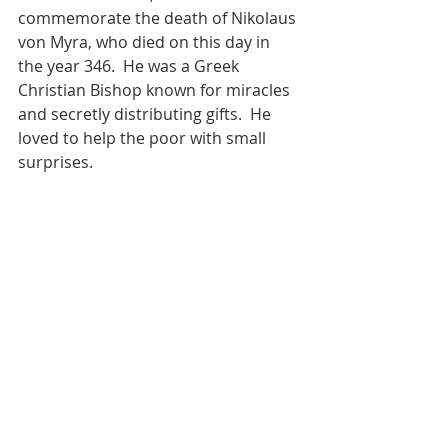
commemorate the death of Nikolaus 
von Myra, who died on this day in 
the year 346.  He was a Greek 
Christian Bishop known for miracles 
and secretly distributing gifts.  He 
loved to help the poor with small 
surprises.  