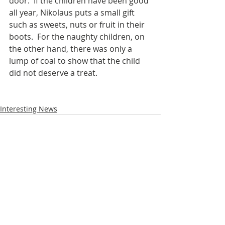
door.  If the children have been good 
all year, Nikolaus puts a small gift 
such as sweets, nuts or fruit in their 
boots.  For the naughty children, on 
the other hand, there was only a 
lump of coal to show that the child 
did not deserve a treat.  
Interesting News
Recent Posts
See All