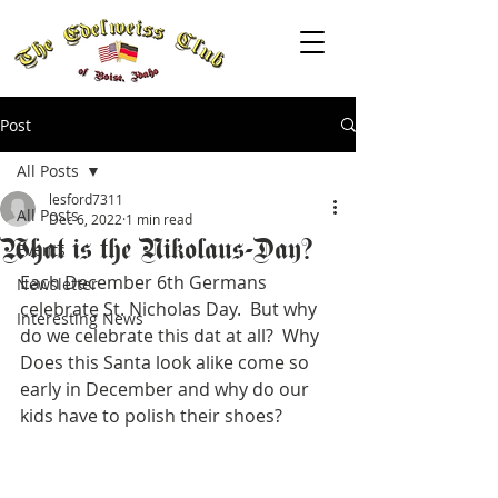
Post
All Posts
lesford7311
All Posts
Dec 6, 2022
1 min read
What is the Nikolaus-Day?
Events
Each December 6th Germans 
Newsletter
celebrate St. Nicholas Day.  But why 
Interesting News
do we celebrate this dat at all?  Why 
Does this Santa look alike come so 
early in December and why do our 
kids have to polish their shoes?