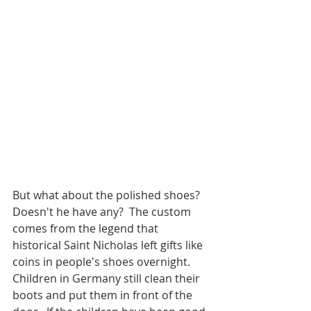
But what about the polished shoes?  
Doesn't he have any?  The custom 
comes from the legend that 
historical Saint Nicholas left gifts like 
coins in people's shoes overnight.  
Children in Germany still clean their 
boots and put them in front of the 