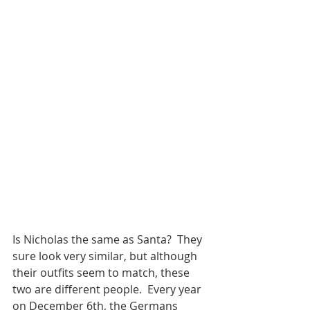
Is Nicholas the same as Santa?  They 
sure look very similar, but although 
their outfits seem to match, these 
two are different people.  Every year 
on December 6th, the Germans 