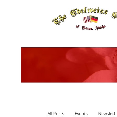
All Posts
Events
Newslett