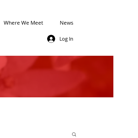
Where We Meet
News
Log In