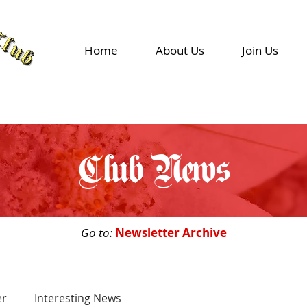
Home
About Us
Join Us
Club News
Go to:
Newsletter Archive
er
Interesting News