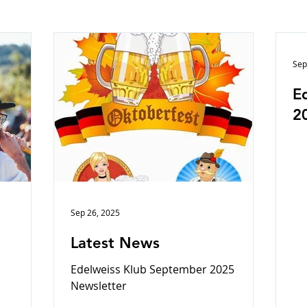
Sep
E
2
Sep 26, 2025
Latest News
Edelweiss Klub September 2025
Newsletter