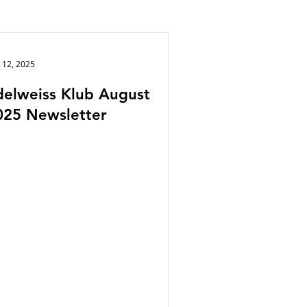
 12, 2025
delweiss Klub August
025 Newsletter