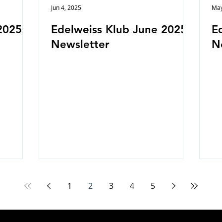
Jun 4, 2025
May
2025
Edelweiss Klub June 2025
E
Newsletter
N
1
2
3
4
5