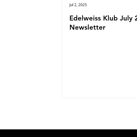
Jul 2, 2025
Edelweiss Klub July 
Newsletter