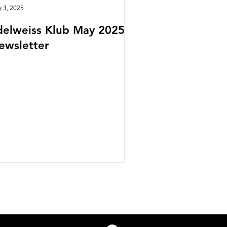
 3, 2025
delweiss Klub May 2025
ewsletter