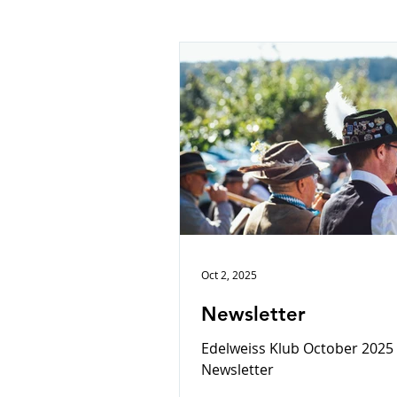
Oct 2, 2025
Newsletter
Edelweiss Klub October 2025
Newsletter