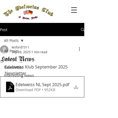
Post
All Posts
lesford7311
All Posts
Sep 26, 2025
1 min read
Latest News
Events
Edelweiss Klub September 2025 
Newsletter
Newsletter
Interesting News
Edelweiss NL Sept 2025
.pdf
Download PDF • 952KB