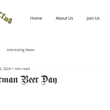
Home
About Us
Join Us
Interesting News
3, 2024
1 min read
rman Beer Day