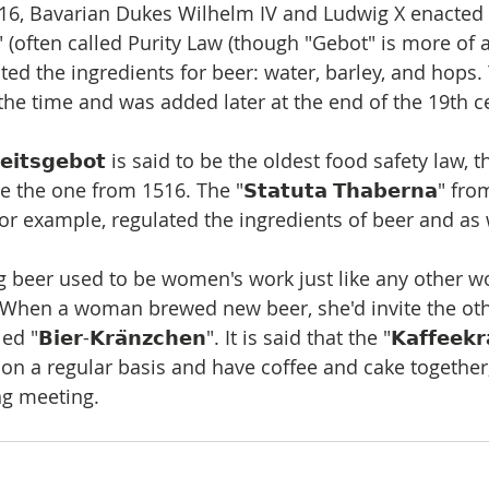
516, Bavarian Dukes Wilhelm IV and Ludwig X enacted 
𝗯𝗼𝘁" (often called Purity Law (though "Gebot" is more of
ted the ingredients for beer: water, barley, and hops.
the time and was added later at the end of the 19th c
𝗲𝗶𝘁𝘀𝗴𝗲𝗯𝗼𝘁 is said to be the oldest food safety law,
the one from 1516. The "𝗦𝘁𝗮𝘁𝘂𝘁𝗮 𝗧𝗵𝗮𝗯𝗲𝗿𝗻𝗮" fr
for example, regulated the ingredients of beer and as 
g beer used to be women's work just like any other wo
 When a woman brewed new beer, she'd invite the ot
𝗕𝗶𝗲𝗿-𝗞𝗿𝗮̈𝗻𝘇𝗰𝗵𝗲𝗻". It is said that the "𝗞𝗮𝗳𝗳𝗲𝗲𝗸𝗿𝗮
 a regular basis and have coffee and cake together
ng meeting.