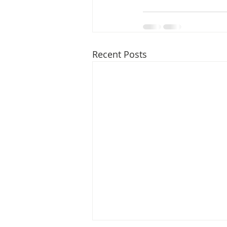
Recent Posts