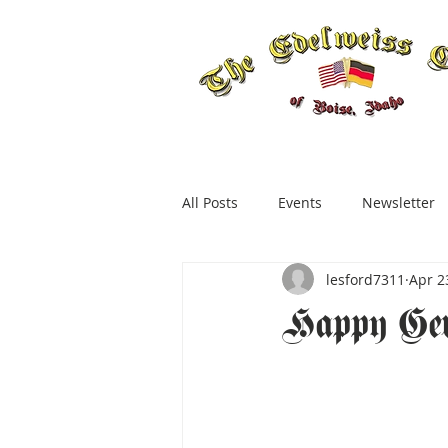
All Posts
Events
Newsletter
lesford7311
Apr 2
Happy Ge