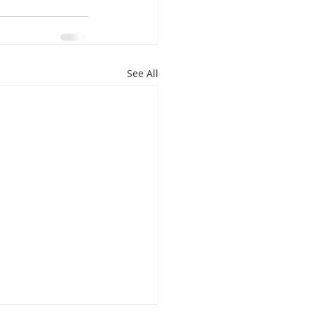
See All