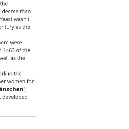
the 
 a decree than 
 Yeast wasn't 
entury as the 
 there were 
om 1463 of the 
well as the 
rk in the 
her women for 
̈𝗻𝘇𝗰𝗵𝗲𝗻", 
, developed 