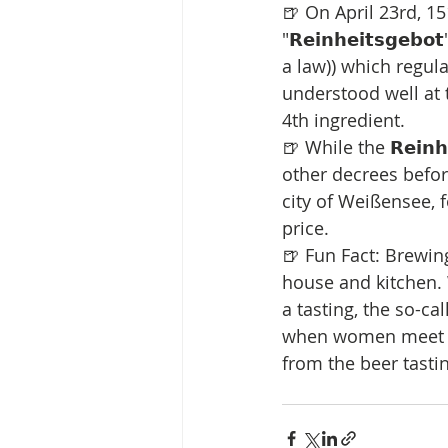
🍺 On April 23rd, 1
"𝗥𝗲𝗶𝗻𝗵𝗲𝗶𝘁𝘀𝗴
a law)) which regula
understood well at 
4th ingredient.
🍺 While the 𝗥𝗲𝗶𝗻
other decrees before 
city of Weißensee, 
price.
🍺 Fun Fact: Brewin
house and kitchen.
a tasting, the so-called "
when women meet on
from the beer tasti