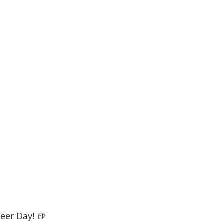
eer Day! 🍺