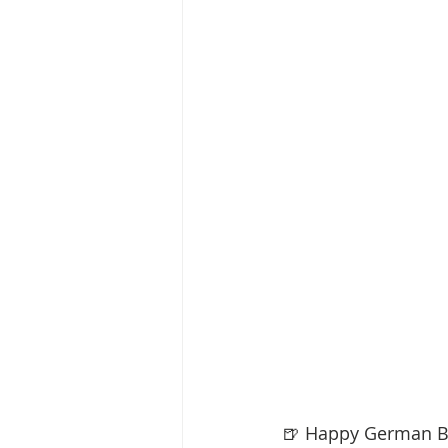
🍺 Happy German B