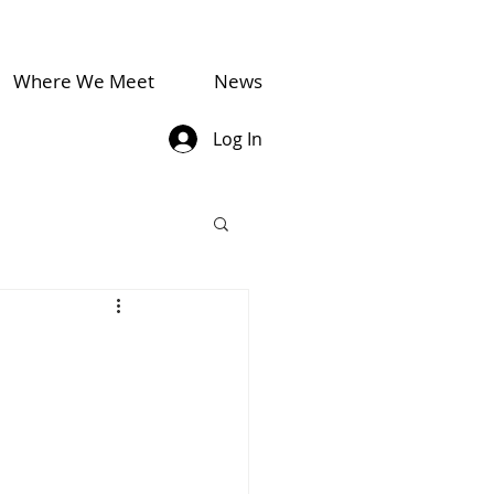
Where We Meet
News
Log In