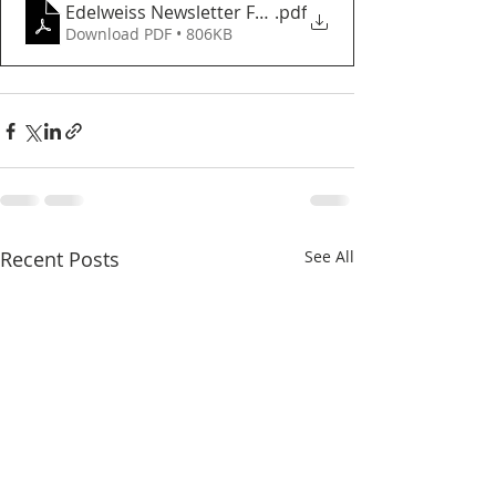
Edelweiss Newsletter February 2023
.pdf
Download PDF • 806KB
Recent Posts
See All