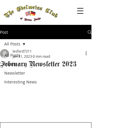
Post
All Posts
lesford7311
All Posts
Jan 31, 2023
0 min read
February Newsletter 2023
Events
Newsletter
Interesting News