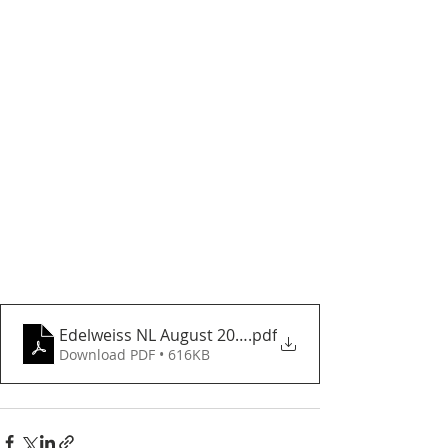
Edelweiss NL August 2024
.pdf
Download PDF • 616KB