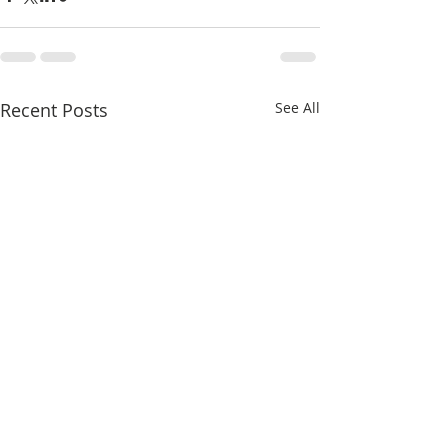
Recent Posts
See All