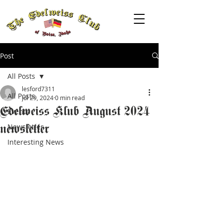
Post
All Posts
lesford7311
All Posts
Jul 29, 2024
0 min read
Edelweiss Klub August 2024
Events
newsletter
Newsletter
Interesting News