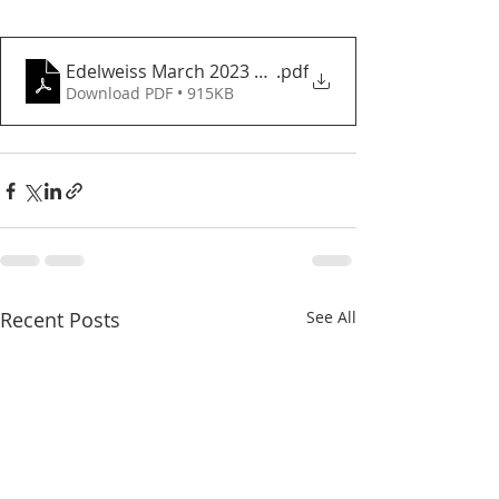
Edelweiss March 2023 newsletter
.pdf
Download PDF • 915KB
Recent Posts
See All