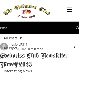
Post
All Posts
lesford7311
All Posts
Mar 6, 2023
0 min read
Edelweiss Club Newsletter
Events
March 2023
Newsletter
Interesting News