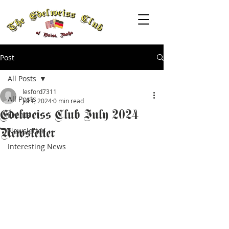
Post
All Posts
lesford7311
All Posts
Jul 1, 2024
0 min read
Edelweiss Club July 2024
Events
Newsletter
Newsletter
Interesting News