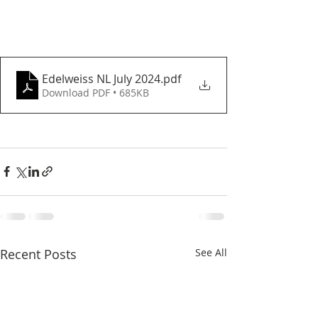
Edelweiss NL July 2024
.pdf
Download PDF • 685KB
Recent Posts
See All