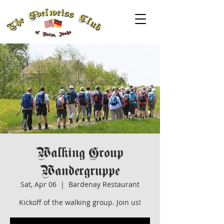
Walking Group
Wandergruppe
Sat, Apr 06
  |  
Bardenay Restaurant
Kickoff of the walking group. Join us!