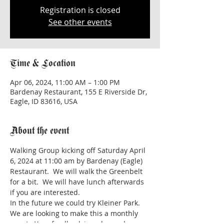
Registration is closed
See other events
Time & Location
Apr 06, 2024, 11:00 AM – 1:00 PM
Bardenay Restaurant, 155 E Riverside Dr,
Eagle, ID 83616, USA
About the event
Walking Group kicking off Saturday April 
6, 2024 at 11:00 am by Bardenay (Eagle) 
Restaurant.  We will walk the Greenbelt 
for a bit.  We will have lunch afterwards 
if you are interested.  
In the future we could try Kleiner Park.
We are looking to make this a monthly 
event.  Your feedback is welcomed.  