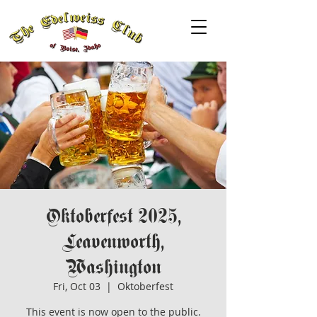
Oktoberfest 2025,
Leavenworth,
Washington
Fri, Oct 03
  |  
Oktoberfest
This event is now open to the public.