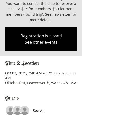
You want to contact the club to reserve a
seat -> $25 for members, $80 for non-
members (round trip). See newsletter for
more details.
Registration is closed
See other events
Time & Location
Oct 03, 2025, 7:40 AM – Oct 05, 2025, 9:30
AM
Oktoberfest, Leavenworth, WA 98826, USA
Guests
See All