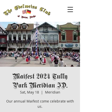
Maifest 2024 Tully
Park Meridian ID.
Sat, May 18
  |  
Meridian
Our annual Maifest come celebrate with
us.