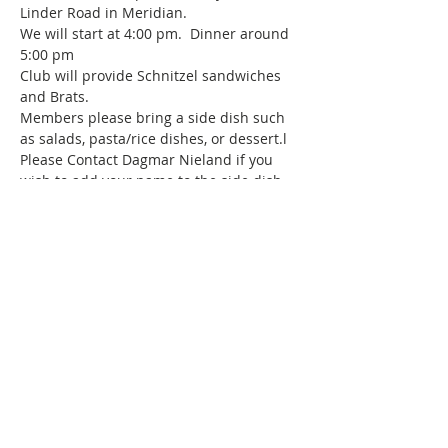
Linder Road in Meridian.  
We will start at 4:00 pm.  Dinner around 
5:00 pm
Club will provide Schnitzel sandwiches 
and Brats.  
Members please bring a side dish such 
as salads, pasta/rice dishes, or dessert.l
Please Contact Dagmar Nieland if you 
wish to add your name to the side dish 
sign up list.
Bring your own drinks, no glass 
containers are permitted.
Show More
Share this event