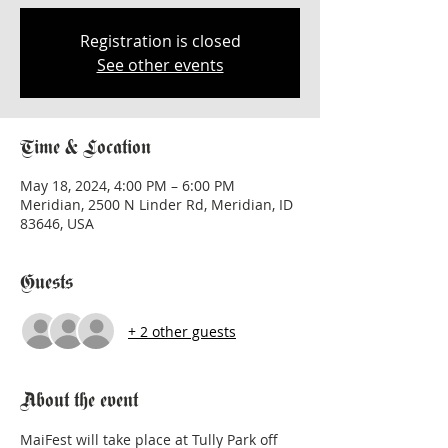
Registration is closed
See other events
Time & Location
May 18, 2024, 4:00 PM – 6:00 PM
Meridian, 2500 N Linder Rd, Meridian, ID
83646, USA
Guests
+ 2 other guests
About the event
MaiFest will take place at Tully Park off 