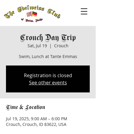
Crouch Day Trip
Sat, Jul 19
  |  
Crouch
Swim, Lunch at Tante Emmas
Registration is closed
See other events
Time & Location
Jul 19, 2025, 9:00 AM – 6:00 PM
Crouch, Crouch, ID 83622, USA