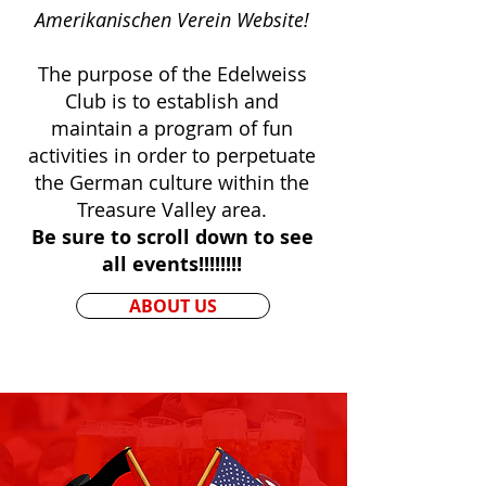
Amerikanischen Verein Website!
The purpose of the Edelweiss
Club is to establish and
maintain a program of fun
activities in order to perpetuate
the German culture within the
Treasure Valley area.
Be sure to scroll down to see
all events!!!!!!!!
ABOUT US