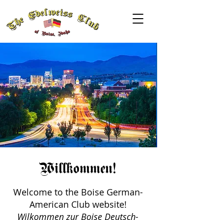
Willkommen!
Welcome to the Boise German-
American Club website!
Wilkommen zur Boise Deutsch-