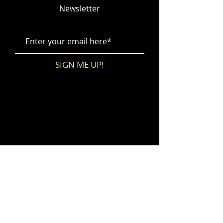
Newsletter
SIGN ME UP!
No events at the moment