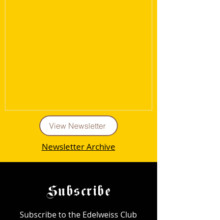
View Newsletter
Newsletter Archive
Subscribe
Subscribe to the Edelweiss Club