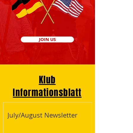
JOIN US
Klub
Informationsblatt
July/August Newsletter