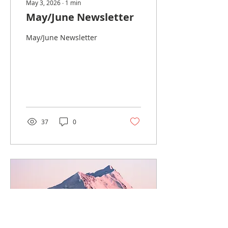
May 3, 2026
∙
1
min
May/June Newsletter
May/June Newsletter
37
0