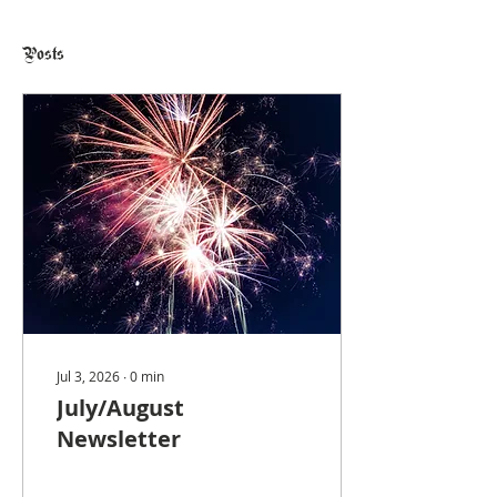
Posts
Jul 3, 2026
∙
0
min
July/August
Newsletter