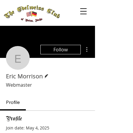
More actions
Follow
Eric Morrison
Writer
Eric Morrison
Webmaster
Profile
Profile
Join date: May 4, 2025